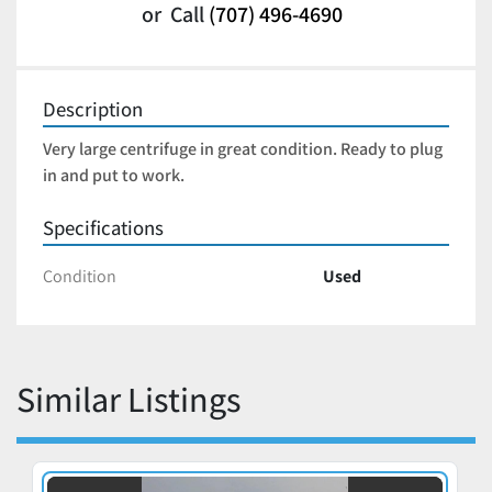
or
Call
(707) 496-4690
Description
Very large centrifuge in great condition. Ready to plug 
in and put to work. 
Specifications
Condition
Used
Similar Listings