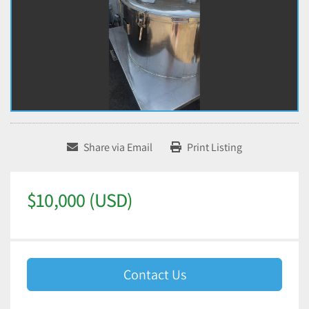
Share via Email
Print Listing
$10,000 (USD)
Contact Us