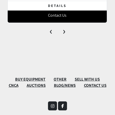
DETAILS
Contact Us
‹
›
BUY EQUIPMENT
OTHER
SELL WITH US
CNCA
AUCTIONS
BLOG/NEWS
CONTACT US
instagram
facebook