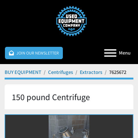
Menu
JOIN OUR NEWSLETTER
BUY EQUIPMENT
Centrifuges
Extractors
7625672
150 pound Centrifuge