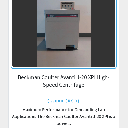
Beckman Coulter Avanti J-20 XPI High-
Speed Centrifuge
$5,000 (USD)
Maximum Performance for Demanding Lab
Applications The Beckman Coulter Avanti J-20 XPI is a
powe...