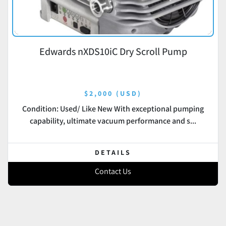
Edwards nXDS10iC Dry Scroll Pump
$2,000 (USD)
Condition: Used/ Like New With exceptional pumping
capability, ultimate vacuum performance and s...
DETAILS
Contact Us