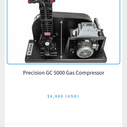
Precision GC 5000 Gas Compressor
$6,000 (USD)