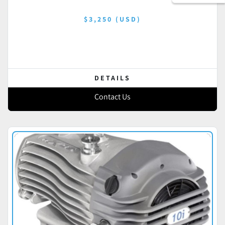
$3,250 (USD)
DETAILS
Contact Us