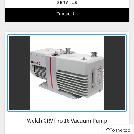
DETAILS
Contact Us
Welch CRV Pro 16 Vacuum Pump
To the top