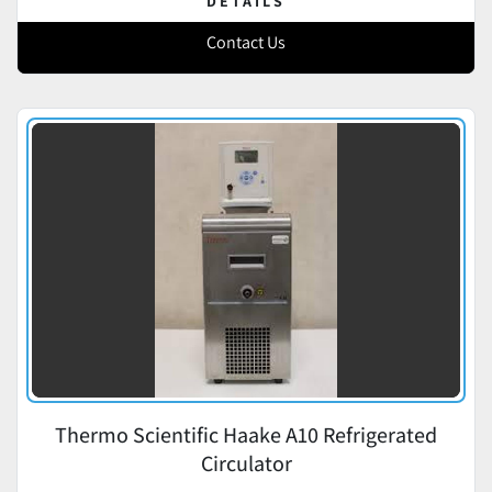
DETAILS
Contact Us
Thermo Scientific Haake A10 Refrigerated
Circulator