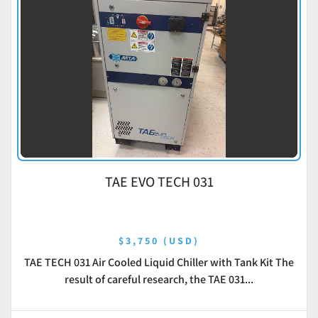
TAE EVO TECH 031
$3,750 (USD)
TAE TECH 031 Air Cooled Liquid Chiller with Tank Kit The
result of careful research, the TAE 031...