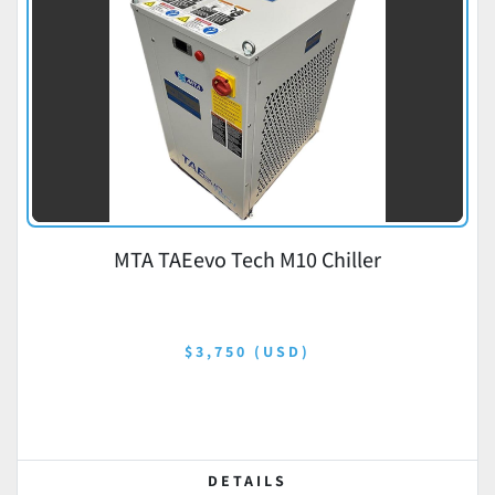
MTA TAEevo Tech M10 Chiller
$3,750 (USD)
DETAILS