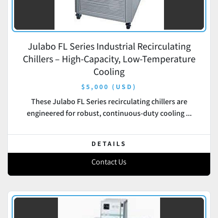
Julabo FL Series Industrial Recirculating
Chillers – High-Capacity, Low-Temperature
Cooling
$5,000 (USD)
These Julabo FL Series recirculating chillers are
engineered for robust, continuous-duty cooling ...
DETAILS
Contact Us