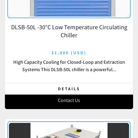
DLSB-50L -30°C Low Temperature Circulating
Chiller
$1,000 (USD)
High Capacity Cooling for Closed-Loop and Extraction
Systems This DLSB-50L chiller is a powerful...
DETAILS
Contact Us