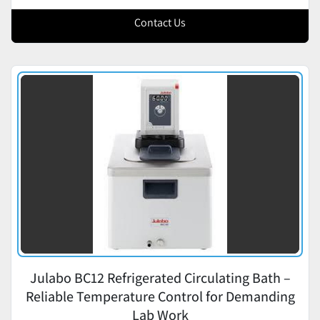
Contact Us
Julabo BC12 Refrigerated Circulating Bath –
Reliable Temperature Control for Demanding
Lab Work