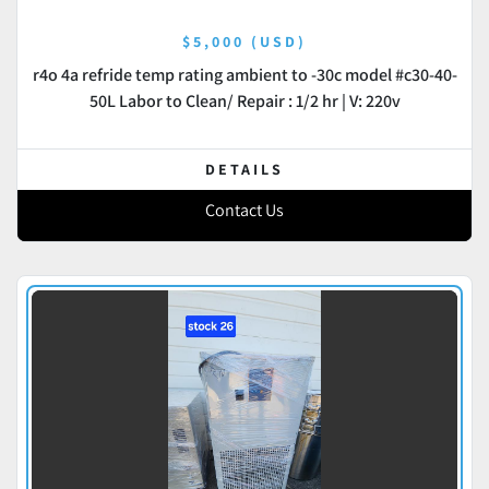
$5,000 (USD)
r4o 4a refride temp rating ambient to -30c model #c30-40-
50L Labor to Clean/ Repair : 1/2 hr | V: 220v
DETAILS
Contact Us