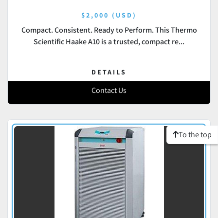
$2,000 (USD)
Compact. Consistent. Ready to Perform. This Thermo
Scientific Haake A10 is a trusted, compact re...
DETAILS
Contact Us
To the top