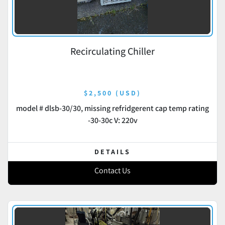
Recirculating Chiller
$2,500 (USD)
model # dlsb-30/30, missing refridgerent cap temp rating
-30-30c V: 220v
DETAILS
Contact Us