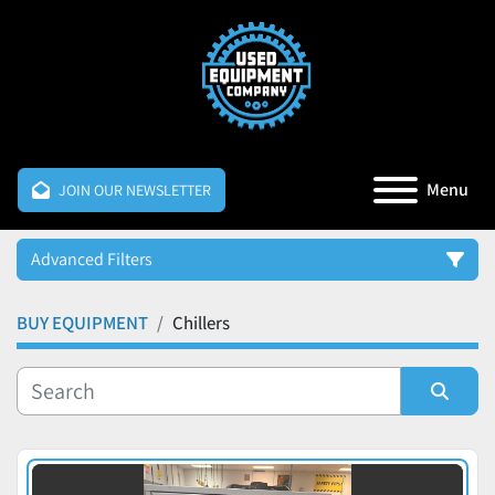
Menu
JOIN OUR NEWSLETTER
Advanced Filters
BUY EQUIPMENT
Chillers
Category
Manufacturer
Sort by
Price