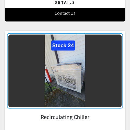
DETAILS
Contact Us
Recirculating Chiller