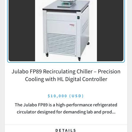
Julabo FP89 Recirculating Chiller – Precision
Cooling with HL Digital Controller
$10,000 (USD)
The Julabo FP89 is a high-performance refrigerated
circulator designed for demanding lab and prod...
DETAILS