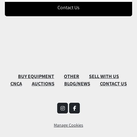
Contact Us
BUY EQUIPMENT
OTHER
SELL WITH US
CNCA
AUCTIONS
BLOG/NEWS
CONTACT US
instagram
facebook
Manage Cookies
Machinio System
website by
Machinio