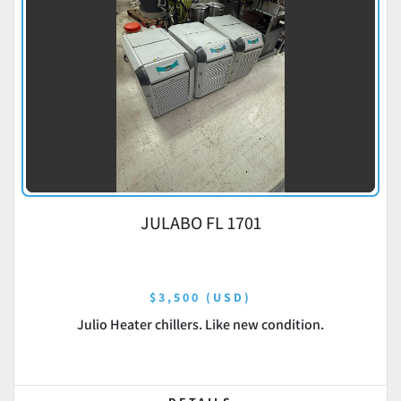
JULABO FL 1701
$3,500 (USD)
Julio Heater chillers. Like new condition.