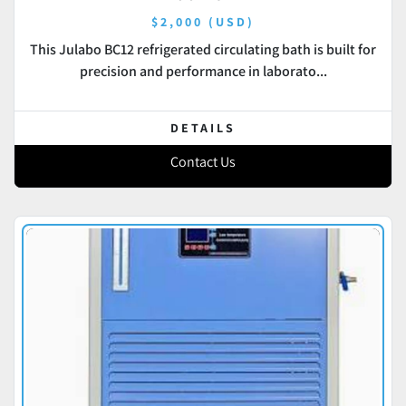
$2,000 (USD)
This Julabo BC12 refrigerated circulating bath is built for
precision and performance in laborato...
DETAILS
Contact Us