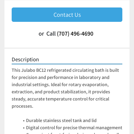
Contact Us
or
Call
(707) 496-4690
Description
This Julabo BC12 refrigerated circulating bath is built 
for precision and performance in laboratory and 
industrial settings. Ideal for rotary evaporation, 
extraction, and product stabilization, it provides 
steady, accurate temperature control for critical 
processes.
Durable stainless steel tank and lid
Digital control for precise thermal management