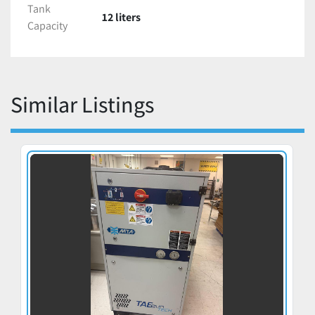
Tank
12 liters
Capacity
Similar Listings