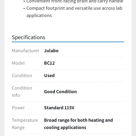
Convenient front-facing drain and carry handle
Compact footprint and versatile use across lab 
applications
Specifications
Manufacturer
Julabo
Model
BC12
Condition
Used
Condition
Good Condition
info
Power
Standard 115V
Temperature
Broad range for both heating and
Range
cooling applications