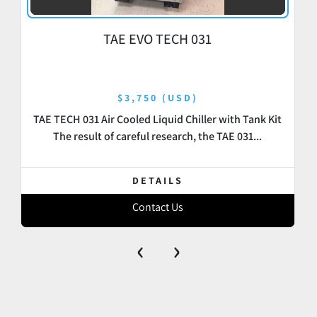
TAE EVO TECH 031
$3,750 (USD)
TAE TECH 031 Air Cooled Liquid Chiller with Tank Kit
The result of careful research, the TAE 031...
DETAILS
Contact Us
‹
›