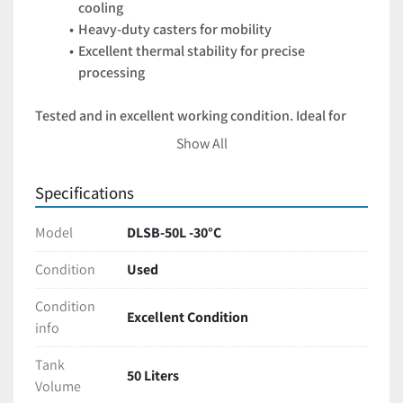
cooling
Heavy-duty casters for mobility
Excellent thermal stability for precise 
processing
Tested and in excellent working condition. Ideal for 
labs or production facilities scaling up operations 
Show All
without breaking the budget.
Specifications
Model
DLSB-50L -30°C
Condition
Used
Condition
Excellent Condition
info
Tank
50 Liters
Volume