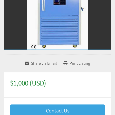
Share via Email
Print Listing
$1,000 (USD)
Contact Us