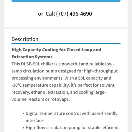
or
Call
(707) 496-4690
Description
High Capacity Cooling for Closed-Loop and 
Extraction Systems
This DLSB-50L chiller is a powerful and reliable low-
temp circulation pump designed for high-throughput 
processing environments. With a 50L capacity and 
-30°C temperature capability, it’s perfect for solvent 
recovery, ethanol extraction, and cooling large-
volume reactors or rotovaps.
Digital temperature control with user-friendly 
interface
High-flow circulation pump for stable, efficient 