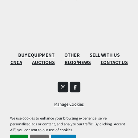
BUY EQUIPMENT
OTHER
SELL WITH US
CNCA
AUCTIONS
BLOG/NEWS
CONTACT US
instagram
facebook
Manage Cookies
Machinio System
website by
Machinio
We use cookies to enhance your browsing experience, serve
personalized ads or content, and analyze our traffic. By clicking "Accept
All", you consent to our use of cookies.