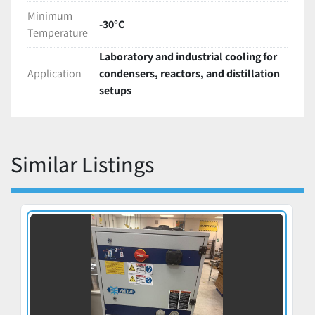
Minimum
-30°C
Temperature
Laboratory and industrial cooling for
Application
condensers, reactors, and distillation
setups
Similar Listings