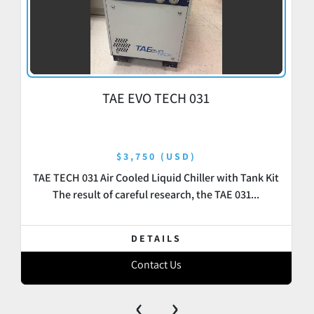
TAE EVO TECH 031
$3,750 (USD)
TAE TECH 031 Air Cooled Liquid Chiller with Tank Kit
The result of careful research, the TAE 031...
DETAILS
Contact Us
‹
›