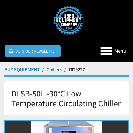
Menu
JOIN OUR NEWSLETTER
BUY EQUIPMENT
Chillers
7629227
DLSB-50L -30°C Low
Temperature Circulating Chiller