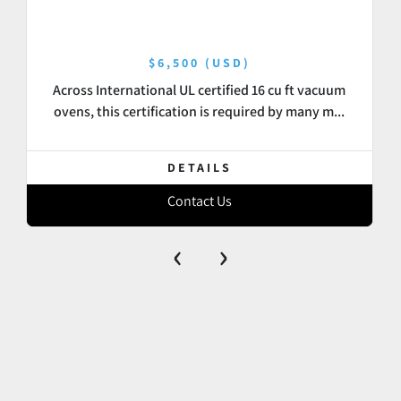
$6,500 (USD)
Across International UL certified 16 cu ft vacuum
ovens, this certification is required by many m...
DETAILS
Contact Us
‹
›