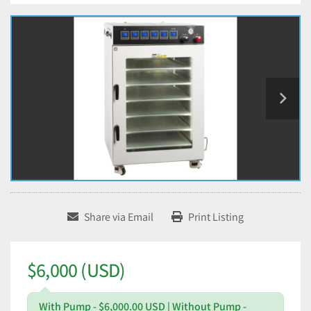
Share via Email
Print Listing
$6,000 (USD)
With Pump - $6,000.00 USD | Without Pump -