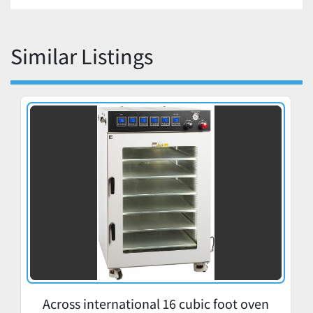
Similar Listings
Across international 16 cubic foot oven