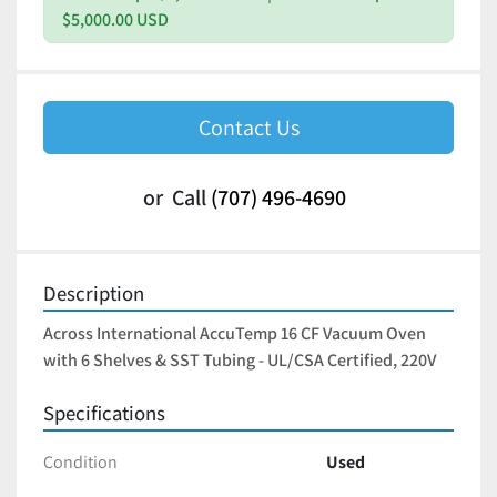
$5,000.00 USD
Contact Us
or
Call
(707) 496-4690
Description
Across International AccuTemp 16 CF Vacuum Oven 
with 6 Shelves & SST Tubing - UL/CSA Certified, 220V
Specifications
Condition
Used