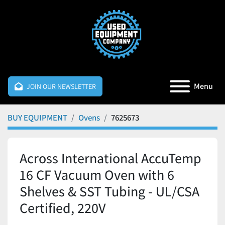
Menu
JOIN OUR NEWSLETTER
BUY EQUIPMENT
Ovens
7625673
Across International AccuTemp
16 CF Vacuum Oven with 6
Shelves & SST Tubing - UL/CSA
Certified, 220V