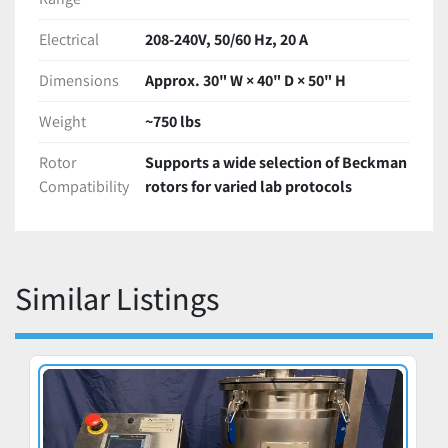
Electrical
208-240V, 50/60 Hz, 20 A
Dimensions
Approx. 30" W × 40" D × 50" H
Weight
~750 lbs
Rotor
Supports a wide selection of Beckman
Compatibility
rotors for varied lab protocols
Similar Listings