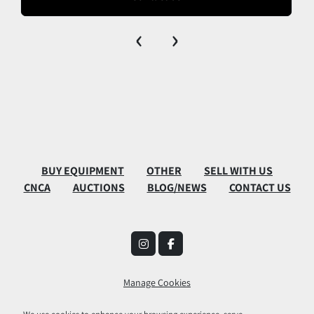
‹
›
BUY EQUIPMENT
OTHER
SELL WITH US
CNCA
AUCTIONS
BLOG/NEWS
CONTACT US
instagram
facebook
Manage Cookies
Machinio System
website by
Machinio