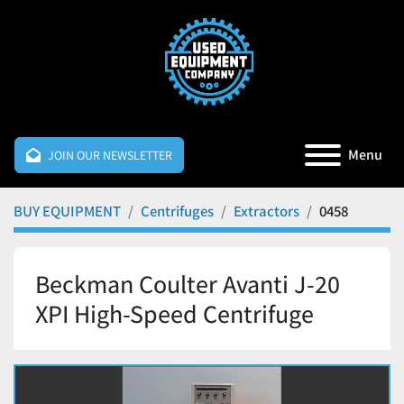
Menu
JOIN OUR NEWSLETTER
BUY EQUIPMENT
Centrifuges
Extractors
0458
Beckman Coulter Avanti J-20
XPI High-Speed Centrifuge