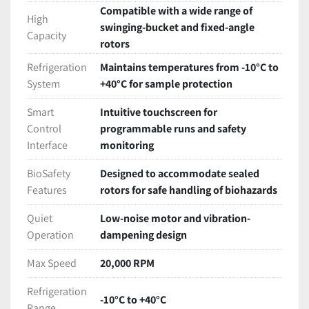
Compatible with a wide range of
High
swinging-bucket and fixed-angle
Capacity
rotors
Refrigeration
Maintains temperatures from -10°C to
System
+40°C for sample protection
Smart
Intuitive touchscreen for
Control
programmable runs and safety
Interface
monitoring
BioSafety
Designed to accommodate sealed
Features
rotors for safe handling of biohazards
Quiet
Low-noise motor and vibration-
Operation
dampening design
Max Speed
20,000 RPM
Refrigeration
-10°C to +40°C
Range