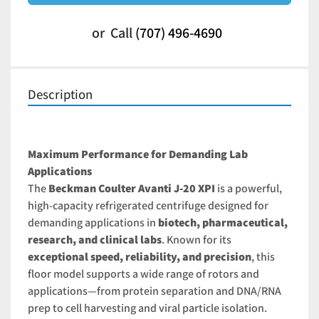
or
Call
(707) 496-4690
Description
Maximum Performance for Demanding Lab 
Applications
The 
Beckman Coulter Avanti J-20 XPI
 is a powerful, 
high-capacity refrigerated centrifuge designed for 
demanding applications in 
biotech, pharmaceutical, 
research, and clinical labs
. Known for its 
exceptional speed, reliability, and precision
, this 
floor model supports a wide range of rotors and 
applications—from protein separation and DNA/RNA 
prep to cell harvesting and viral particle isolation.