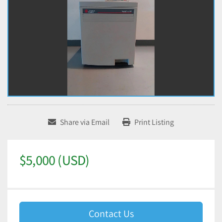
Share via Email
Print Listing
$5,000 (USD)
Contact Us