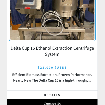
Delta Cup 15 Ethanol Extraction Centrifuge
System
$25,000 (USD)
Efficient Biomass Extraction. Proven Performance.
Nearly New The Delta Cup 15 is a high-throughp...
DETAILS
Contact Us