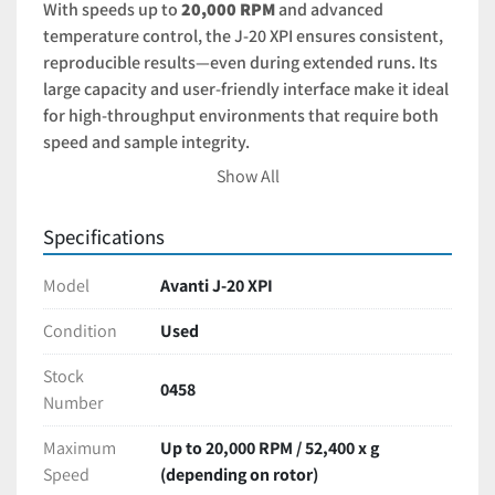
With speeds up to 
20,000 RPM
 and advanced 
temperature control, the J-20 XPI ensures consistent, 
reproducible results—even during extended runs. Its 
large capacity and user-friendly interface make it ideal 
for high-throughput environments that require both 
speed and sample integrity.
Show All
Cell and tissue culture workflows
Nucleic acid extraction
Specifications
Protein purification
Industrial or academic research labs with high-
Model
Avanti J-20 XPI
volume needs
Condition
Used
A like-new Avanti J-20 XPI
 offers top-tier centrifuge 
Stock
performance at a significant cost savings over new 
0458
Number
models. Perfect for labs that require both precision 
and productivity
Maximum
Up to 20,000 RPM / 52,400 x g
Speed
(depending on rotor)