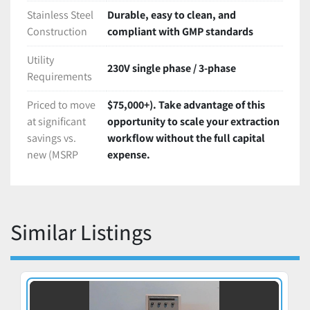
Stainless Steel
Durable, easy to clean, and
Construction
compliant with GMP standards
Utility
230V single phase / 3-phase
Requirements
Priced to move
$75,000+). Take advantage of this
at significant
opportunity to scale your extraction
savings vs.
workflow without the full capital
new (MSRP
expense.
Similar Listings