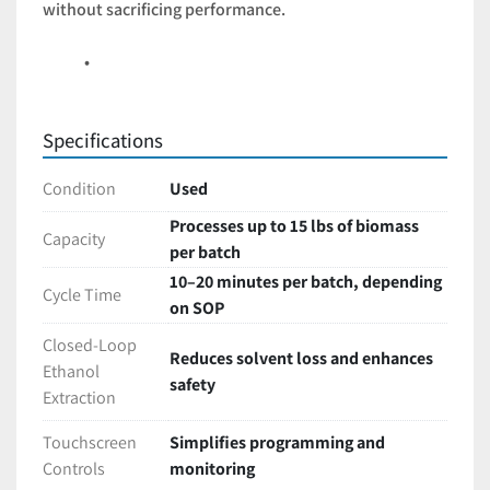
without sacrificing performance.
Specifications
Condition
Used
Processes up to 15 lbs of biomass
Capacity
per batch
10–20 minutes per batch, depending
Cycle Time
on SOP
Closed-Loop
Reduces solvent loss and enhances
Ethanol
safety
Extraction
Touchscreen
Simplifies programming and
Controls
monitoring