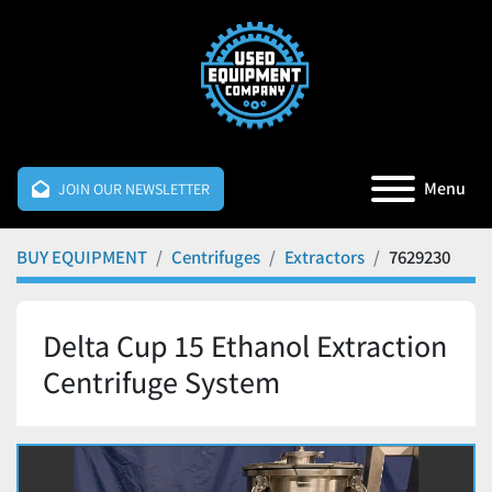
Menu
JOIN OUR NEWSLETTER
BUY EQUIPMENT
Centrifuges
Extractors
7629230
Delta Cup 15 Ethanol Extraction
Centrifuge System