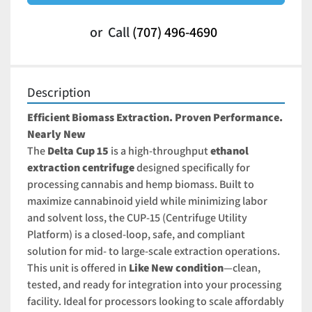
or
Call
(707) 496-4690
Description
Efficient Biomass Extraction. Proven Performance. 
Nearly New
The 
Delta Cup 15
 is a high-throughput 
ethanol 
extraction centrifuge
 designed specifically for 
processing cannabis and hemp biomass. Built to 
maximize cannabinoid yield while minimizing labor 
and solvent loss, the CUP-15 (Centrifuge Utility 
Platform) is a closed-loop, safe, and compliant 
solution for mid- to large-scale extraction operations.
This unit is offered in 
Like New
 condition
—clean, 
tested, and ready for integration into your processing 
facility. Ideal for processors looking to scale affordably 