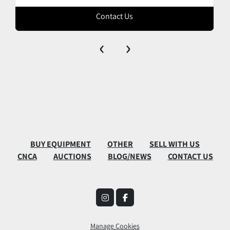
Contact Us
‹
›
BUY EQUIPMENT
OTHER
SELL WITH US
CNCA
AUCTIONS
BLOG/NEWS
CONTACT US
instagram
facebook
Manage Cookies