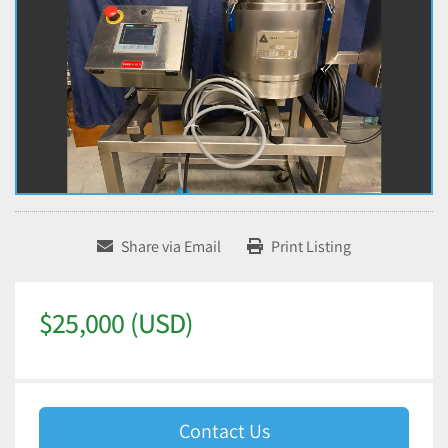
Share via Email
Print Listing
$25,000 (USD)
Contact Us