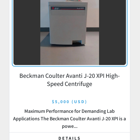
Beckman Coulter Avanti J-20 XPI High-
Speed Centrifuge
$5,000 (USD)
Maximum Performance for Demanding Lab
Applications The Beckman Coulter Avanti J-20 XPI is a
powe...
DETAILS