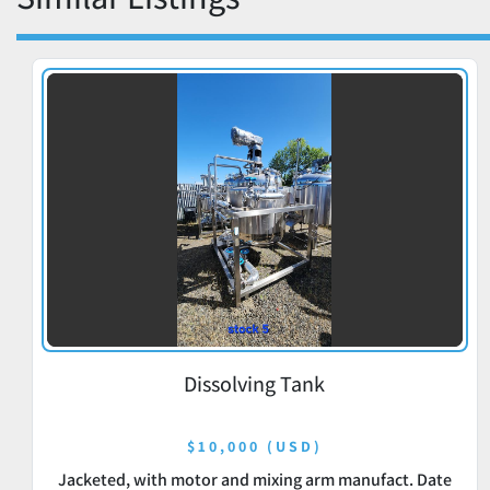
Dissolving Tank
$10,000 (USD)
Jacketed, with motor and mixing arm manufact. Date