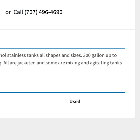
or
Call
(707) 496-4690
ol stainless tanks all shapes and sizes. 300 gallon up to 
ng. All are jacketed and some are mixing and agitating tanks 
Used