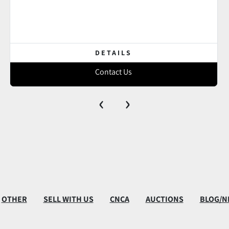
DETAILS
Contact Us
‹
›
OTHER
SELL WITH US
CNCA
AUCTIONS
BLOG/N