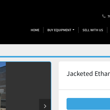
7
HOME
BUY EQUIPMENT
SELL WITH US
Jacketed Ethan