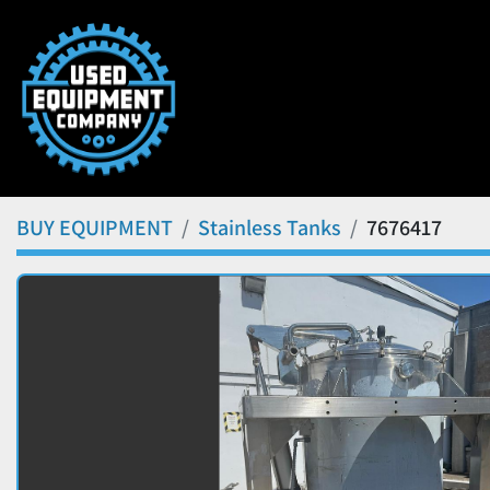
BUY EQUIPMENT
Stainless Tanks
7676417