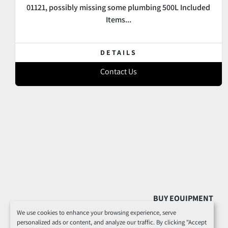
01121, possibly missing some plumbing 500L Included
Items...
DETAILS
Contact Us
BUY EQUIPMENT
We use cookies to enhance your browsing experience, serve
personalized ads or content, and analyze our traffic. By clicking "Accept