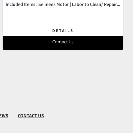
Included Items : Seimens Motor | Labor to Clean/ Repair...
DETAILS
Contact Us
EWS
CONTACT US