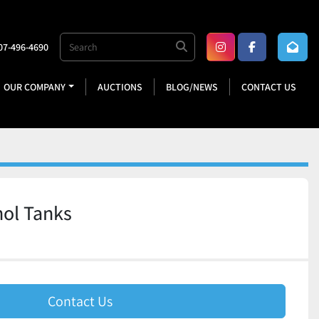
07-496-4690
instagram
facebook
OUR COMPANY
AUCTIONS
BLOG/NEWS
CONTACT US
ol Tanks
Contact Us