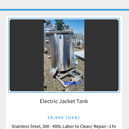
Electric Jacket Tank
$4,000 (USD)
Stainless Steel, 300 - 400L Labor to Clean/ Repair : 1 hr