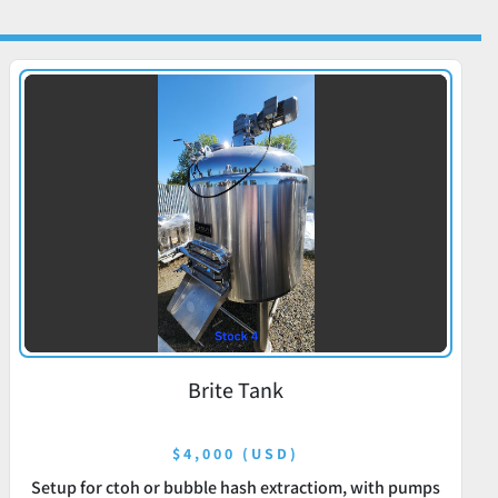
Brite Tank
$4,000 (USD)
Setup for ctoh or bubble hash extractiom, with pumps