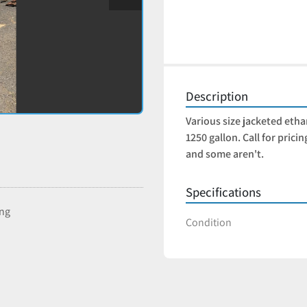
Description
Various size jacketed ethan
1250 gallon. Call for prici
and some aren't. 
Specifications
ing
Condition