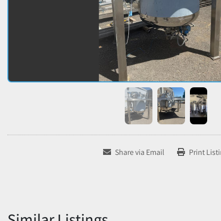
Share via Email
Print List
Similar Listings