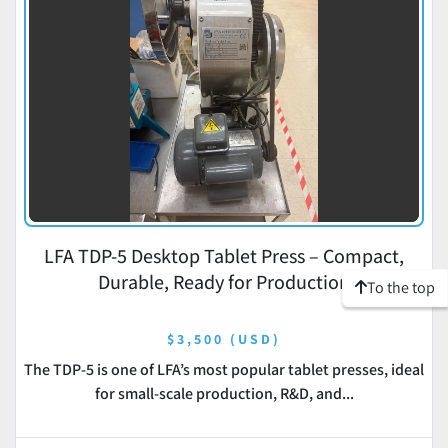
LFA TDP-5 Desktop Tablet Press – Compact,
Durable, Ready for Production
To the top
$3,500 (USD)
The TDP-5 is one of LFA’s most popular tablet presses, ideal
for small-scale production, R&D, and...