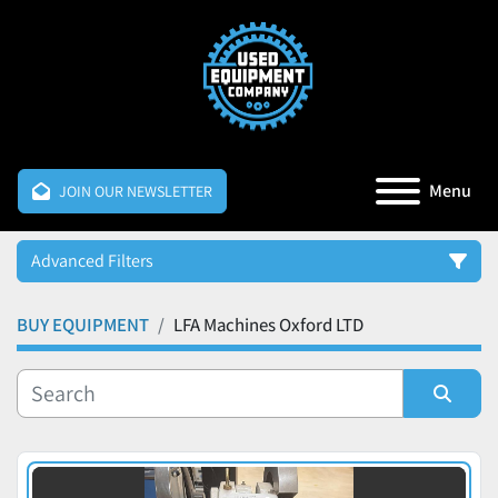
Menu
JOIN OUR NEWSLETTER
Advanced Filters
BUY EQUIPMENT
LFA Machines Oxford LTD
Category
Manufacturer
Sort by
Price