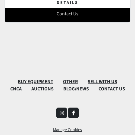
DETAILS
Contact Us
BUY EQUIPMENT
OTHER
SELL WITH US
CNCA
AUCTIONS
BLOG/NEWS
CONTACT US
instagram
facebook
Manage Cookies