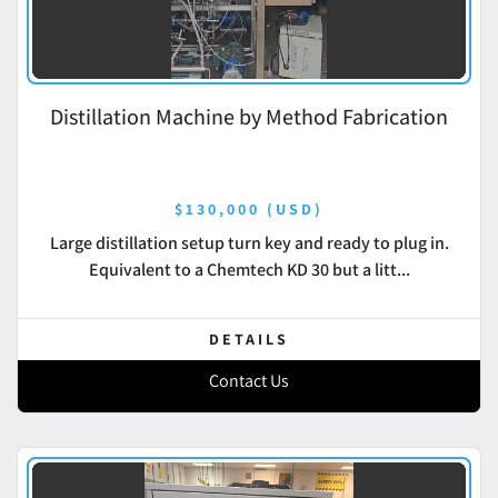
Distillation Machine by Method Fabrication
$130,000 (USD)
Large distillation setup turn key and ready to plug in.
Equivalent to a Chemtech KD 30 but a litt...
DETAILS
Contact Us