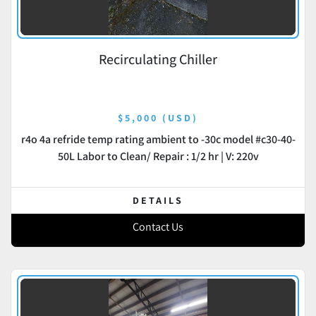
Recirculating Chiller
$5,000 (USD)
r4o 4a refride temp rating ambient to -30c model #c30-40-
50L Labor to Clean/ Repair : 1/2 hr | V: 220v
DETAILS
Contact Us