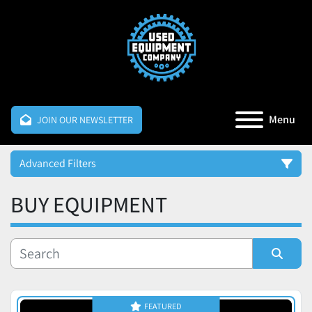
Menu
JOIN OUR NEWSLETTER
Advanced Filters
BUY EQUIPMENT
Category
Manufacturer
Sort by
Price
FEATURED