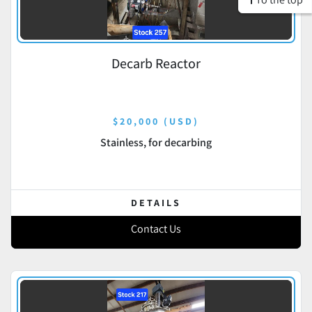
Decarb Reactor
$20,000 (USD)
Stainless, for decarbing
DETAILS
Contact Us