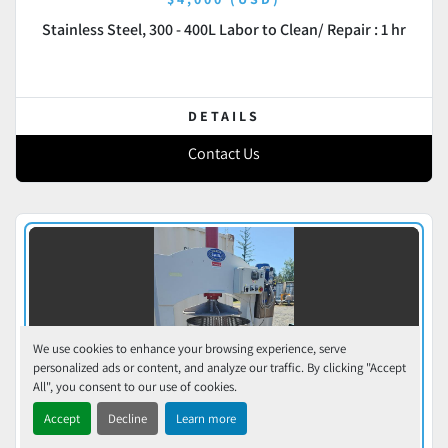
Stainless Steel, 300 - 400L Labor to Clean/ Repair : 1 hr
DETAILS
Contact Us
We use cookies to enhance your browsing experience, serve
personalized ads or content, and analyze our traffic. By clicking "Accept
All", you consent to our use of cookies.
Accept
Decline
Learn more