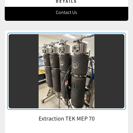
DETAILS
Contact Us
Extraction TEK MEP 70