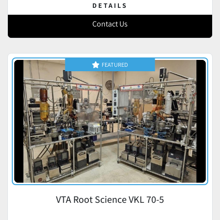
DETAILS
Contact Us
FEATURED
VTA Root Science VKL 70-5