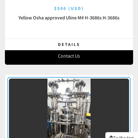
$500 (USD)
Yellow Osha approved Uline M# H-3686s H-3686s
DETAILS
Contact Us
To the top