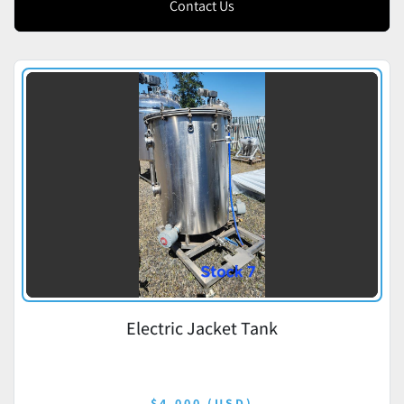
Contact Us
Electric Jacket Tank
$4,000 (USD)