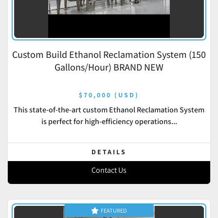
Custom Build Ethanol Reclamation System (150
Gallons/Hour) BRAND NEW
$70,000 (USD)
This state-of-the-art custom Ethanol Reclamation System
is perfect for high-efficiency operations...
DETAILS
Contact Us
FEATURED