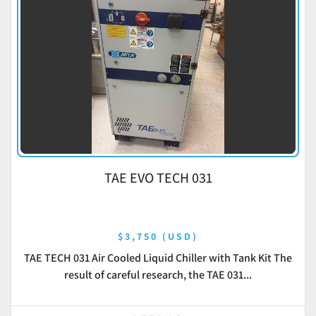
TAE EVO TECH 031
$3,750 (USD)
TAE TECH 031 Air Cooled Liquid Chiller with Tank Kit The
result of careful research, the TAE 031...