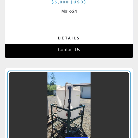
$5,000 (USD)
M# k-24
DETAILS
Contact Us