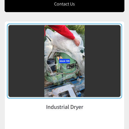
Contact Us
Industrial Dryer