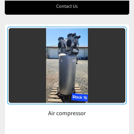
Contact Us
Air compressor