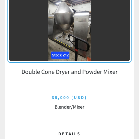
Double Cone Dryer and Powder Mixer
$5,000 (USD)
Blender/Mixer
DETAILS