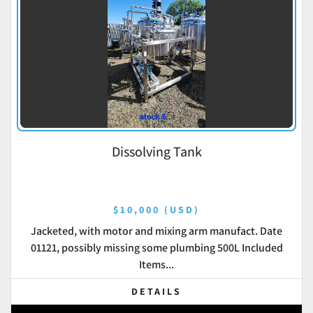
Dissolving Tank
$10,000 (USD)
Jacketed, with motor and mixing arm manufact. Date
01121, possibly missing some plumbing 500L Included
Items...
DETAILS