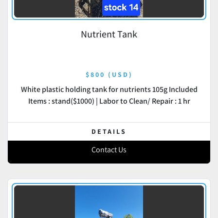
Nutrient Tank
$800 (USD)
White plastic holding tank for nutrients 105g Included
Items : stand($1000) | Labor to Clean/ Repair : 1 hr
DETAILS
Contact Us