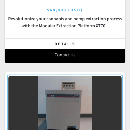
$60,000 (USD)
Revolutionize your cannabis and hemp extraction process
with the Modular Extraction Platform XT70...
DETAILS
Contact Us