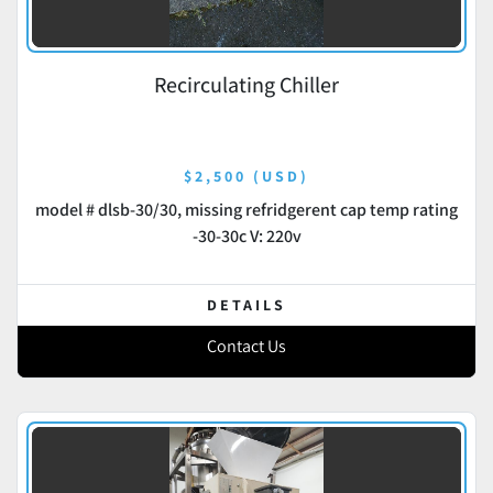
Recirculating Chiller
$2,500 (USD)
model # dlsb-30/30, missing refridgerent cap temp rating
-30-30c V: 220v
DETAILS
Contact Us