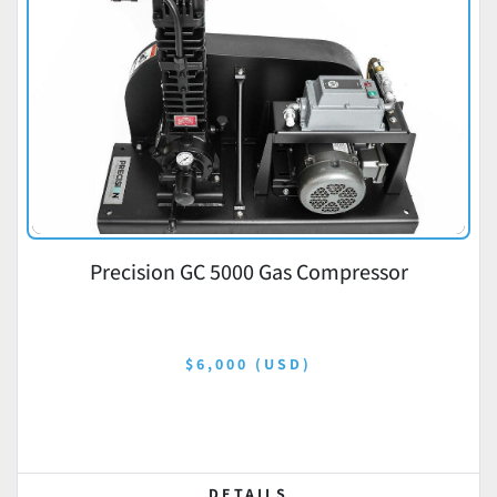
Precision GC 5000 Gas Compressor
$6,000 (USD)
DETAILS