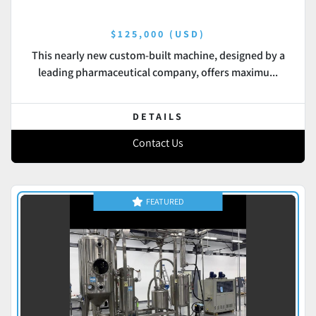
$125,000 (USD)
This nearly new custom-built machine, designed by a
leading pharmaceutical company, offers maximu...
DETAILS
Contact Us
FEATURED