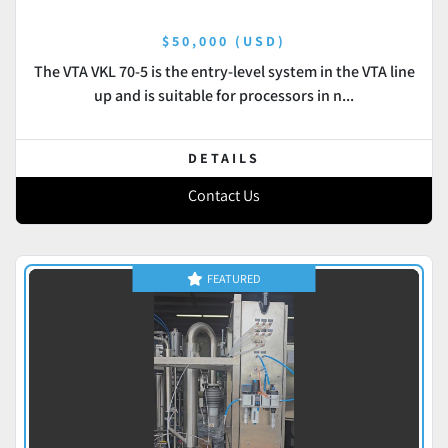
$50,000 (USD)
The VTA VKL 70-5 is the entry-level system in the VTA line
up and is suitable for processors in n...
DETAILS
Contact Us
FEATURED