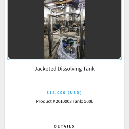
Jacketed Dissolving Tank
$15,000 (USD)
Product # 2010003 Tank: 500L
DETAILS