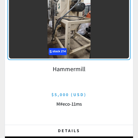
Hammermill
$5,000 (USD)
M#eco-11ms
DETAILS