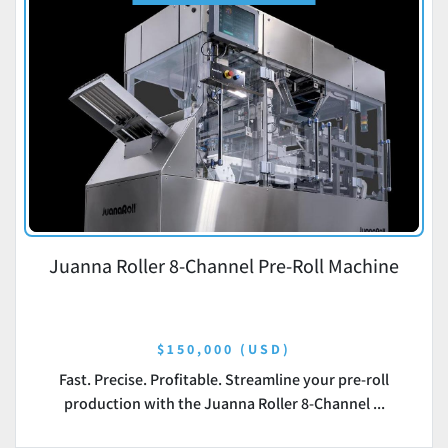
Juanna Roller 8-Channel Pre-Roll Machine
$150,000 (USD)
Fast. Precise. Profitable. Streamline your pre-roll
production with the Juanna Roller 8-Channel ...