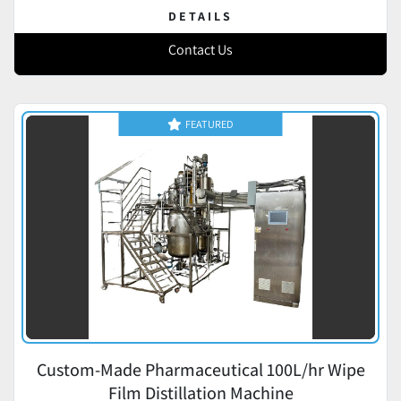
DETAILS
Contact Us
FEATURED
Custom-Made Pharmaceutical 100L/hr Wipe
Film Distillation Machine