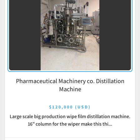
Pharmaceutical Machinery co. Distillation
Machine
$120,000 (USD)
Large scale big production wipe film distillation machine.
16" column for the wiper make this thi...