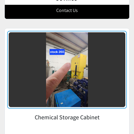
Contact Us
Chemical Storage Cabinet