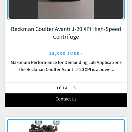
Beckman Coulter Avanti J-20 XPI High-Speed
Centrifuge
$5,000 (USD)
Maximum Performance for Demanding Lab Applications
The Beckman Coulter Avanti J-20 XPI is a powe...
DETAILS
Contact Us