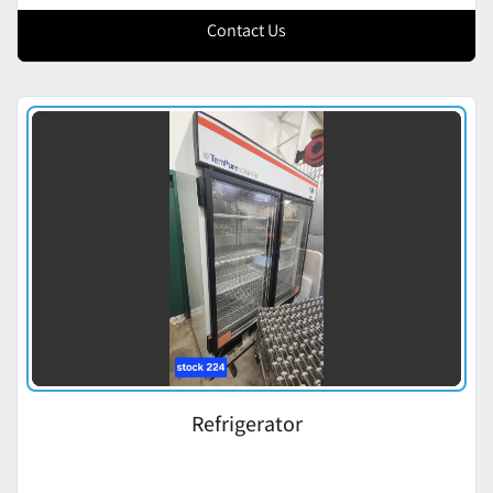
Contact Us
Refrigerator