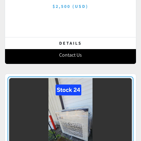
$2,500 (USD)
DETAILS
Contact Us