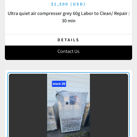
$1,500 (USD)
Ultra quiet air compresser grey 60g Labor to Clean/ Repair :
30 min
DETAILS
Contact Us